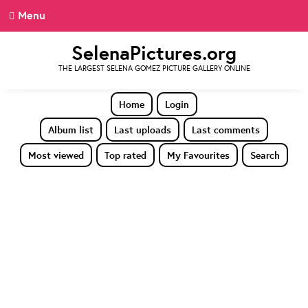
Menu
SelenaPictures.org
THE LARGEST SELENA GOMEZ PICTURE GALLERY ONLINE
Home
Login
Album list
Last uploads
Last comments
Most viewed
Top rated
My Favourites
Search