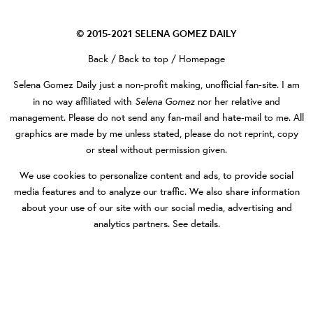
© 2015-2021
SELENA GOMEZ DAILY
Back
/
Back to top
/
Homepage
Selena Gomez Daily
just a non-profit making, unofficial fan-site. I am
Selena Gomez
in no way affiliated with
nor her relative and
management. Please do not send any fan-mail and hate-mail to me. All
graphics are made by me unless stated, please do not reprint, copy
or steal without permission given.
We use cookies to personalize content and ads, to provide social
media features and to analyze our traffic. We also share information
about your use of our site with our social media, advertising and
analytics partners.
See details
.