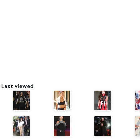
Last viewed