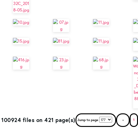
100924 files on 421 page(s)
Jump to page
1