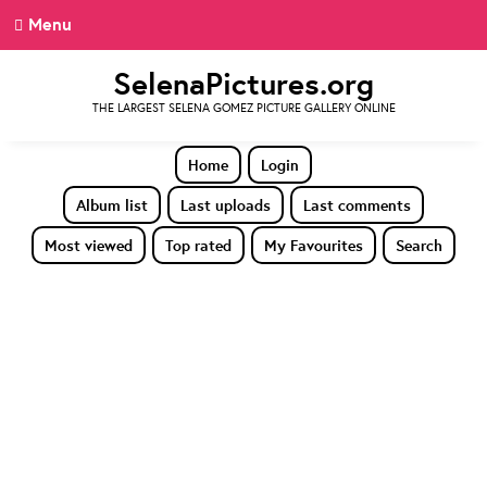
Menu
SelenaPictures.org
THE LARGEST SELENA GOMEZ PICTURE GALLERY ONLINE
Home
Login
Album list
Last uploads
Last comments
Most viewed
Top rated
My Favourites
Search