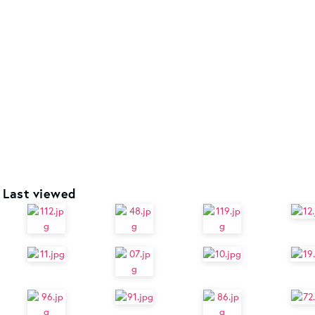
Last viewed