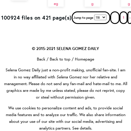
100924 files on 421 page(s)
Jump to page
1
-
© 2015-2021
SELENA GOMEZ DAILY
Back
/
Back to top
/
Homepage
Selena Gomez Daily
just a non-profit making, unofficial fan-site. I am
Selena Gomez
in no way affiliated with
nor her relative and
management. Please do not send any fan-mail and hate-mail to me. All
graphics are made by me unless stated, please do not reprint, copy
or steal without permission given.
We use cookies to personalize content and ads, to provide social
media features and to analyze our traffic. We also share information
about your use of our site with our social media, advertising and
analytics partners.
See details
.