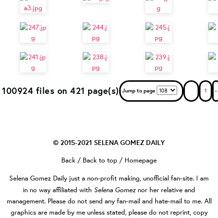
100924 files on 421 page(s)
Jump to page
1
-
© 2015-2021
SELENA GOMEZ DAILY
Back
/
Back to top
/
Homepage
Selena Gomez Daily
just a non-profit making, unofficial fan-site. I am
Selena Gomez
in no way affiliated with
nor her relative and
management. Please do not send any fan-mail and hate-mail to me. All
graphics are made by me unless stated, please do not reprint, copy