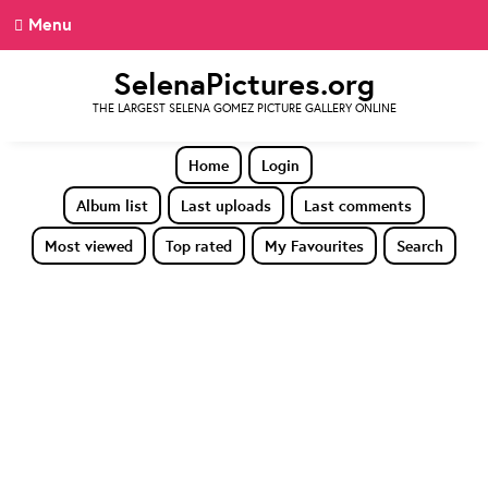
Menu
SelenaPictures.org
THE LARGEST SELENA GOMEZ PICTURE GALLERY ONLINE
Home
Login
Album list
Last uploads
Last comments
Most viewed
Top rated
My Favourites
Search