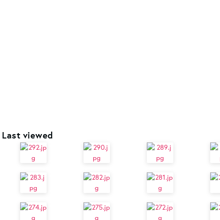
Last viewed