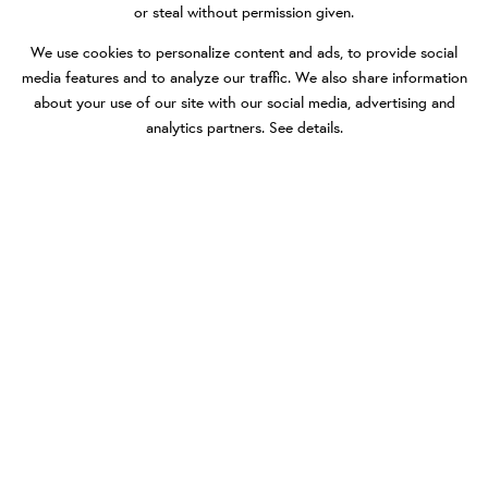
or steal without permission given.
We use cookies to personalize content and ads, to provide social
media features and to analyze our traffic. We also share information
about your use of our site with our social media, advertising and
analytics partners.
See details
.