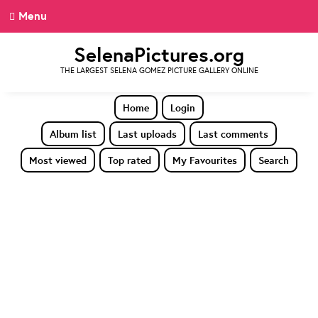
Menu
SelenaPictures.org
THE LARGEST SELENA GOMEZ PICTURE GALLERY ONLINE
Home
Login
Album list
Last uploads
Last comments
Most viewed
Top rated
My Favourites
Search