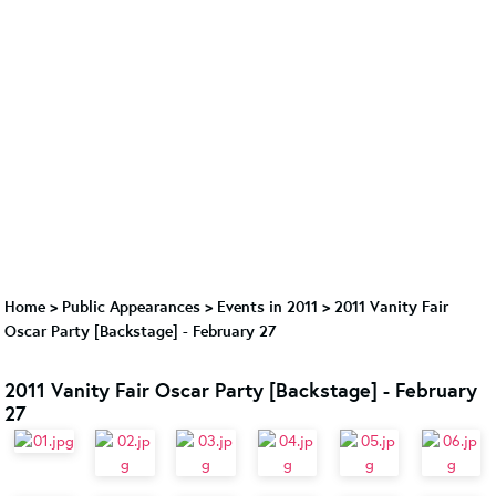
Home
>
Public Appearances
>
Events in 2011
>
2011 Vanity Fair
Oscar Party [Backstage] - February 27
2011 Vanity Fair Oscar Party [Backstage] - February
27