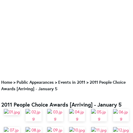
Home
>
Public Appearances
>
Events in 2011
>
2011 People Choice
Awards [Arriving] - January 5
2011 People Choice Awards [Arriving] - January 5