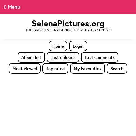
Menu
SelenaPictures.org
THE LARGEST SELENA GOMEZ PICTURE GALLERY ONLINE
Home
Login
Album list
Last uploads
Last comments
Most viewed
Top rated
My Favourites
Search