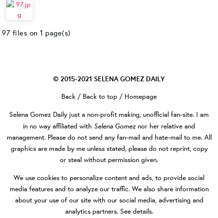
97 files on 1 page(s)
© 2015-2021
SELENA GOMEZ DAILY
Back
/
Back to top
/
Homepage
Selena Gomez Daily
just a non-profit making, unofficial fan-site. I am
Selena Gomez
in no way affiliated with
nor her relative and
management. Please do not send any fan-mail and hate-mail to me. All
graphics are made by me unless stated, please do not reprint, copy
or steal without permission given.
We use cookies to personalize content and ads, to provide social
media features and to analyze our traffic. We also share information
about your use of our site with our social media, advertising and
analytics partners.
See details
.