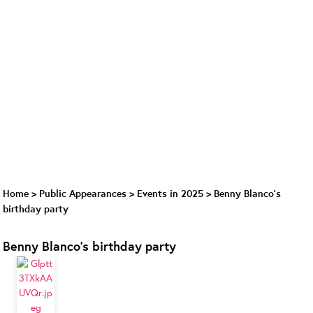
Home
>
Public Appearances
>
Events in 2025
>
Benny Blanco's
birthday party
Benny Blanco's birthday party