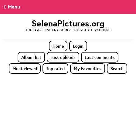
Menu
SelenaPictures.org
THE LARGEST SELENA GOMEZ PICTURE GALLERY ONLINE
Home
Login
Album list
Last uploads
Last comments
Most viewed
Top rated
My Favourites
Search