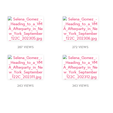
287 VIEWS
272 VIEWS
243 VIEWS
343 VIEWS