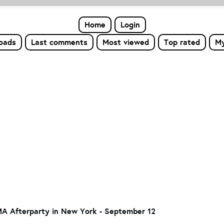
Home
Login
loads
Last comments
Most viewed
Top rated
My
MA Afterparty in New York - September 12