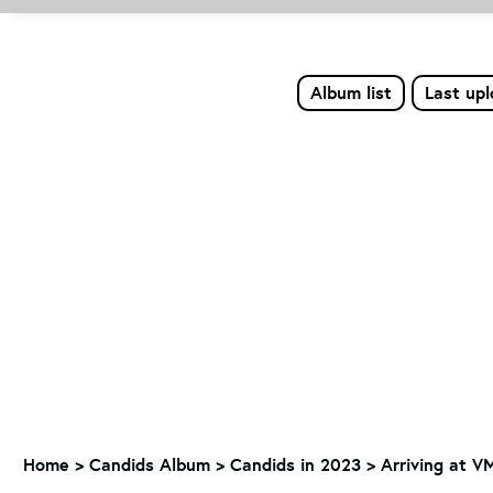
Album list
Last up
Home
>
Candids Album
>
Candids in 2023
>
Arriving at V