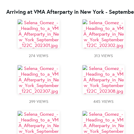
Arriving at VMA Afterparty in New York - Septembe
274 VIEWS
313 VIEWS
299 VIEWS
445 VIEWS