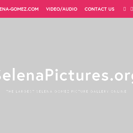
LENA-GOMEZ.COM
VIDEO/AUDIO
CONTACT US
SelenaPictures.or
THE LARGEST SELENA GOMEZ PICTURE GALLERY ONLINE