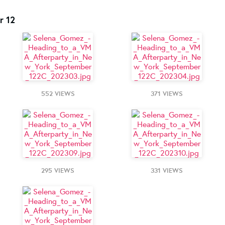
r 12
552 VIEWS
371 VIEWS
295 VIEWS
331 VIEWS