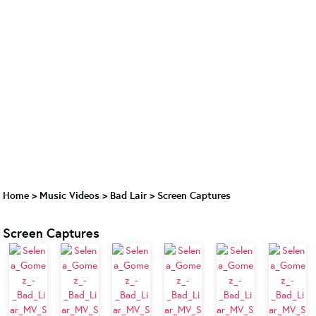
Home
>
Music Videos
>
Bad Lair
>
Screen Captures
Screen Captures