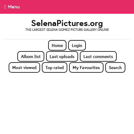
Menu
SelenaPictures.org
THE LARGEST SELENA GOMEZ PICTURE GALLERY ONLINE
Home
Login
Album list
Last uploads
Last comments
Most viewed
Top rated
My Favourites
Search