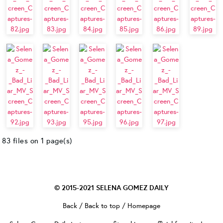
83 files on 1 page(s)
© 2015-2021
SELENA GOMEZ DAILY
Back
/
Back to top
/
Homepage