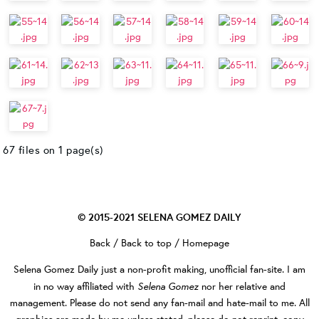
67 files on 1 page(s)
© 2015-2021
SELENA GOMEZ DAILY
Back
/
Back to top
/
Homepage
Selena Gomez Daily
just a non-profit making, unofficial fan-site. I am
Selena Gomez
in no way affiliated with
nor her relative and
management. Please do not send any fan-mail and hate-mail to me. All