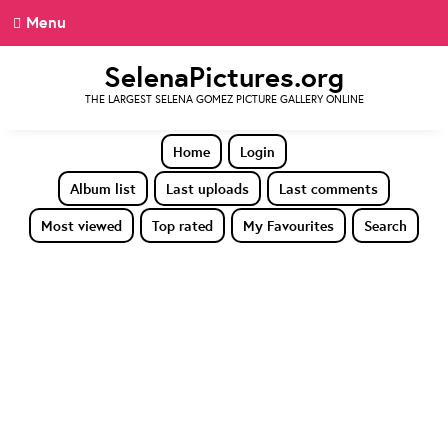
Menu
SelenaPictures.org
THE LARGEST SELENA GOMEZ PICTURE GALLERY ONLINE
Home
Login
Album list
Last uploads
Last comments
Most viewed
Top rated
My Favourites
Search