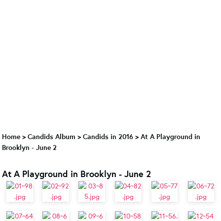
Home
>
Candids Album
>
Candids in 2016
>
At A Playground in
Brooklyn - June 2
At A Playground in Brooklyn - June 2