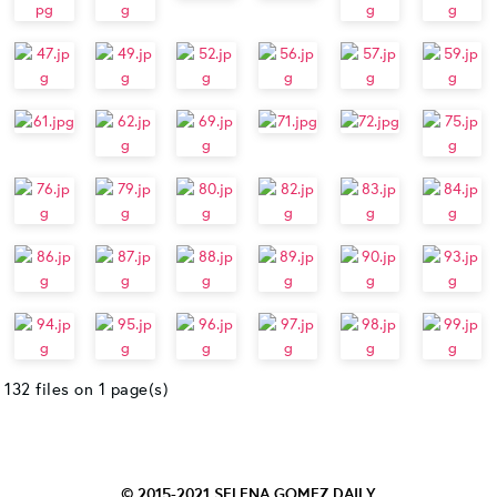
132 files on 1 page(s)
© 2015-2021
SELENA GOMEZ DAILY