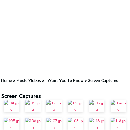
Home
>
Music Videos
>
I Want You To Know
>
Screen Captures
Screen Captures