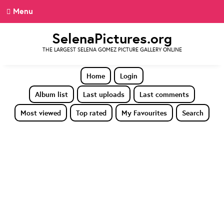
Menu
SelenaPictures.org
THE LARGEST SELENA GOMEZ PICTURE GALLERY ONLINE
Home
Login
Album list
Last uploads
Last comments
Most viewed
Top rated
My Favourites
Search