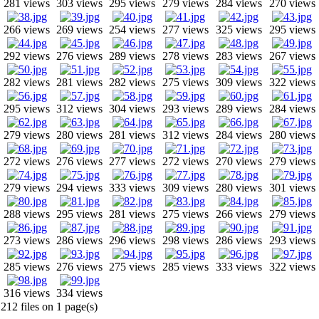
281 views
303 views
295 views
279 views
284 views
270 views
266 views
269 views
254 views
277 views
325 views
295 views
292 views
276 views
289 views
278 views
283 views
267 views
282 views
281 views
282 views
275 views
309 views
322 views
295 views
312 views
304 views
293 views
289 views
284 views
279 views
280 views
281 views
312 views
284 views
280 views
272 views
276 views
277 views
272 views
270 views
279 views
279 views
294 views
333 views
309 views
280 views
301 views
288 views
295 views
281 views
275 views
266 views
279 views
273 views
286 views
296 views
298 views
286 views
293 views
285 views
276 views
275 views
285 views
333 views
322 views
316 views
334 views
212 files on 1 page(s)