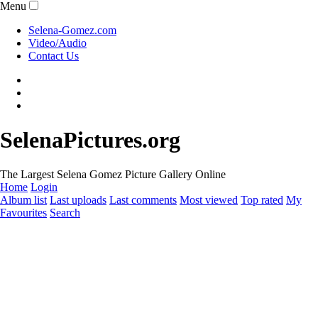
Menu
Selena-Gomez.com
Video/Audio
Contact Us
SelenaPictures.org
The Largest Selena Gomez Picture Gallery Online
Home
Login
Album list
Last uploads
Last comments
Most viewed
Top rated
My
Favourites
Search