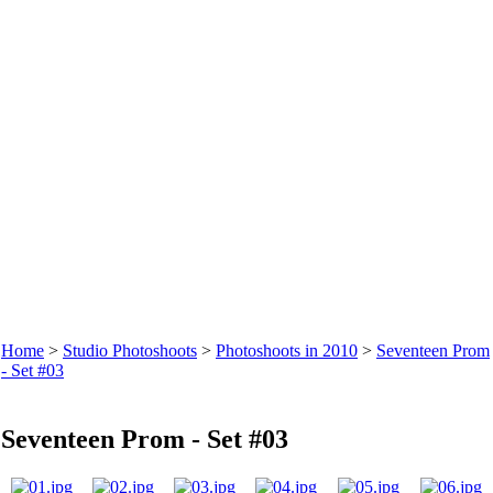
Home
>
Studio Photoshoots
>
Photoshoots in 2010
>
Seventeen Prom
- Set #03
Seventeen Prom - Set #03