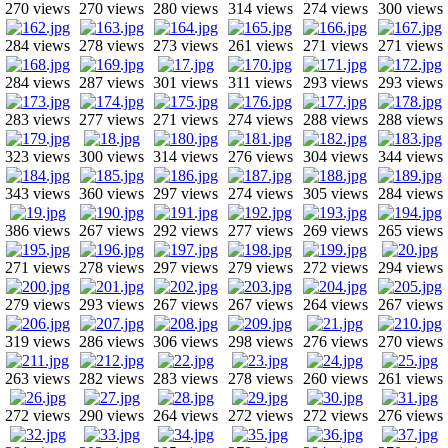
270 views
270 views
280 views
314 views
274 views
300 views
284 views
278 views
273 views
261 views
271 views
271 views
284 views
287 views
301 views
311 views
293 views
293 views
283 views
277 views
271 views
274 views
288 views
288 views
323 views
300 views
314 views
276 views
304 views
344 views
343 views
360 views
297 views
274 views
305 views
284 views
386 views
267 views
292 views
277 views
269 views
265 views
271 views
278 views
297 views
279 views
272 views
294 views
279 views
293 views
267 views
267 views
264 views
267 views
319 views
286 views
306 views
298 views
276 views
270 views
263 views
282 views
283 views
278 views
260 views
261 views
272 views
290 views
264 views
272 views
272 views
276 views