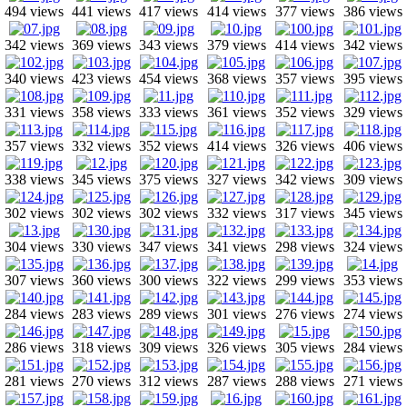
494 views
441 views
417 views
414 views
377 views
386 views
342 views
369 views
343 views
379 views
414 views
342 views
340 views
423 views
454 views
368 views
357 views
395 views
331 views
358 views
333 views
361 views
352 views
329 views
357 views
332 views
352 views
414 views
326 views
406 views
338 views
345 views
375 views
327 views
342 views
309 views
302 views
302 views
302 views
332 views
317 views
345 views
304 views
330 views
347 views
341 views
298 views
324 views
307 views
360 views
300 views
322 views
299 views
353 views
284 views
283 views
289 views
301 views
276 views
274 views
286 views
318 views
309 views
326 views
305 views
284 views
281 views
270 views
312 views
287 views
288 views
271 views