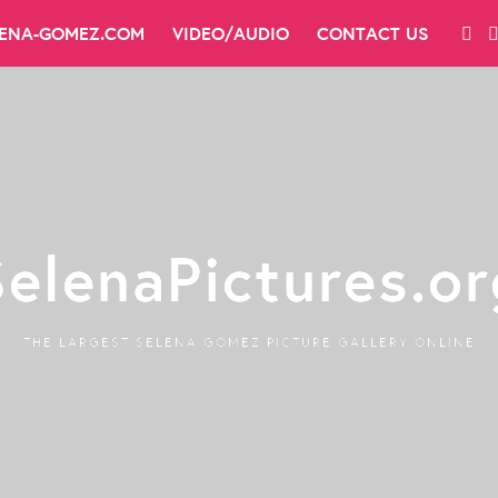
LENA-GOMEZ.COM
VIDEO/AUDIO
CONTACT US
SelenaPictures.or
THE LARGEST SELENA GOMEZ PICTURE GALLERY ONLINE