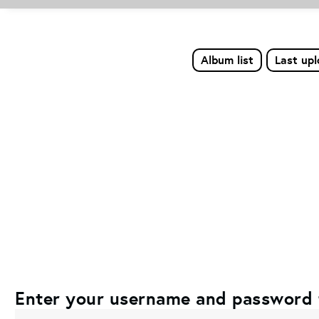
Album list
Last up
Enter your username and password 