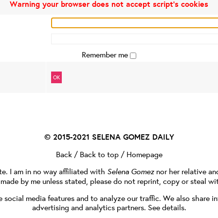
Warning your browser does not accept script's cookies
Remember me
OK
© 2015-2021
SELENA GOMEZ DAILY
Back
/
Back to top
/
Homepage
te. I am in no way affiliated with
Selena Gomez
nor her relative a
e made by me unless stated, please do not reprint, copy or steal wi
social media features and to analyze our traffic. We also share in
advertising and analytics partners.
See details
.