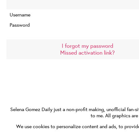
Username
Password
I forgot my password
Missed activation link?
Selena Gomez Daily
just a non-profit making, unofficial fan-si
to me. All graphics ar
We use cookies to personalize content and ads, to provide 