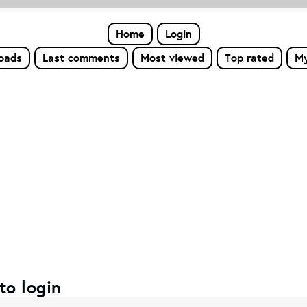
Home
Login
loads
Last comments
Most viewed
Top rated
My
to login