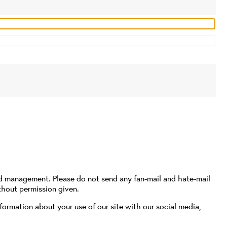
nd management. Please do not send any fan-mail and hate-mail
thout permission given.
formation about your use of our site with our social media,