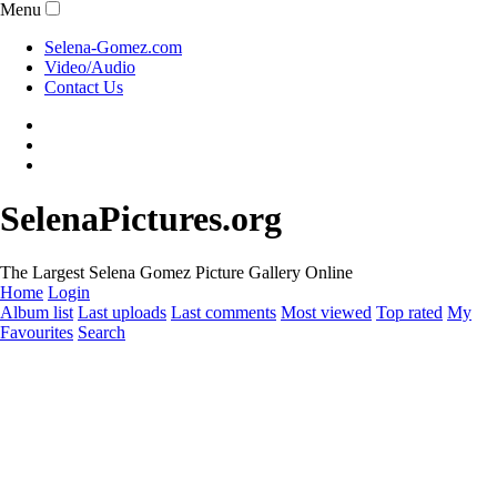
Menu
Selena-Gomez.com
Video/Audio
Contact Us
SelenaPictures.org
The Largest Selena Gomez Picture Gallery Online
Home
Login
Album list
Last uploads
Last comments
Most viewed
Top rated
My
Favourites
Search