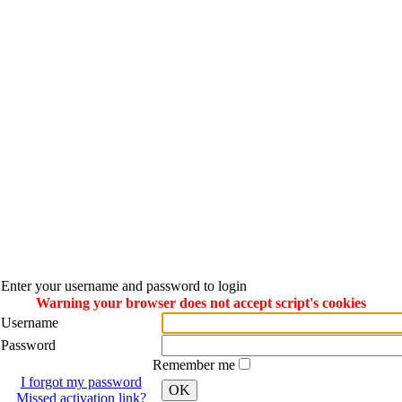
Enter your username and password to login
Warning your browser does not accept script's cookies
Username
Password
Remember me
I forgot my password
OK
Missed activation link?