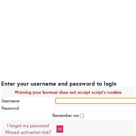
Enter your username and password to login
Warning your browser does not accept script's cookies
Username
Password
Remember me
I forgot my password
OK
Missed activation link?