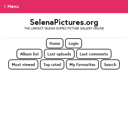
Menu
SelenaPictures.org
THE LARGEST SELENA GOMEZ PICTURE GALLERY ONLINE
Home
Login
Album list
Last uploads
Last comments
Most viewed
Top rated
My Favourites
Search