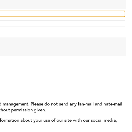
nd management. Please do not send any fan-mail and hate-mail
thout permission given.
formation about your use of our site with our social media,