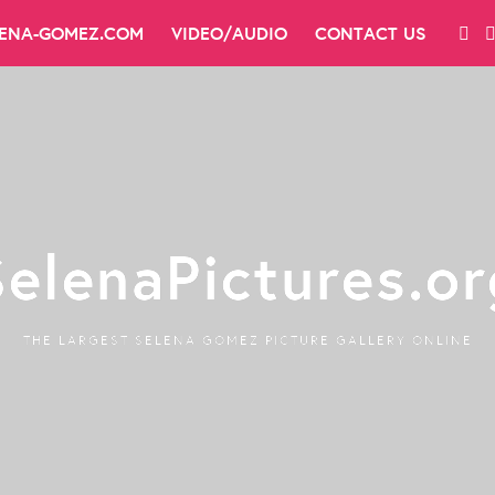
LENA-GOMEZ.COM
VIDEO/AUDIO
CONTACT US
SelenaPictures.or
THE LARGEST SELENA GOMEZ PICTURE GALLERY ONLINE