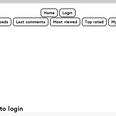
Home
Login
loads
Last comments
Most viewed
Top rated
My
to login