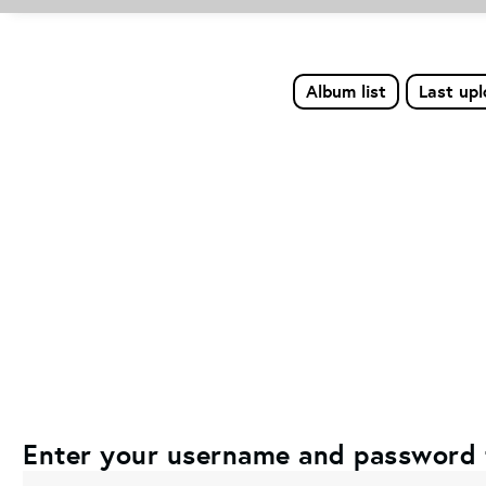
Album list
Last up
Enter your username and password 