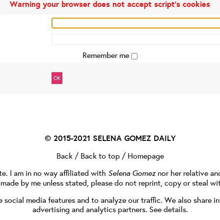
Warning your browser does not accept script's cookies
Remember me
OK
© 2015-2021
SELENA GOMEZ DAILY
Back
/
Back to top
/
Homepage
te. I am in no way affiliated with
Selena Gomez
nor her relative a
e made by me unless stated, please do not reprint, copy or steal wi
social media features and to analyze our traffic. We also share in
advertising and analytics partners.
See details
.