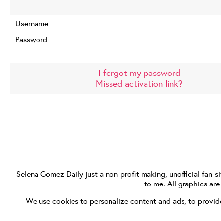
Username
Password
I forgot my password
Missed activation link?
Selena Gomez Daily
just a non-profit making, unofficial fan-si
to me. All graphics ar
We use cookies to personalize content and ads, to provide 