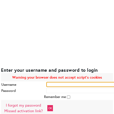
Enter your username and password to login
Warning your browser does not accept script's cookies
Username
Password
Remember me
I forgot my password
OK
Missed activation link?