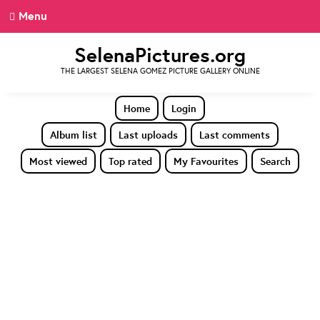
Menu
SelenaPictures.org
THE LARGEST SELENA GOMEZ PICTURE GALLERY ONLINE
Home
Login
Album list
Last uploads
Last comments
Most viewed
Top rated
My Favourites
Search