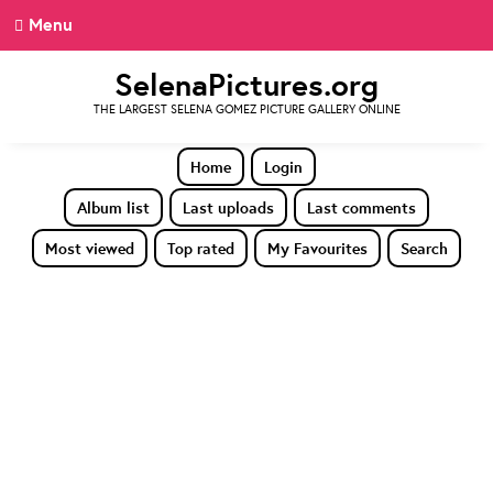
Menu
SelenaPictures.org
THE LARGEST SELENA GOMEZ PICTURE GALLERY ONLINE
Home
Login
Album list
Last uploads
Last comments
Most viewed
Top rated
My Favourites
Search