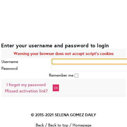
Enter your username and password to login
Warning your browser does not accept script's cookies
Username
Password
Remember me
I forgot my password
OK
Missed activation link?
© 2015-2021
SELENA GOMEZ DAILY
Back
/
Back to top
/
Homepage