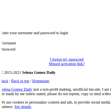
Enter your username and password to login
Username
Password
I forgot my password
Missed activation link?
© 2015-2021
Selena Gomez Daily
Back
/
Back to top
/
Homepage
Selena Gomez Daily
just a non-profit making, unofficial fan-site. I am 
re made by me unless stated, please do not reprint, copy or steal witho
e use cookies to personalize content and ads, to provide social media fe
artners.
See details
.