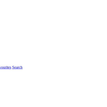
urites
Search