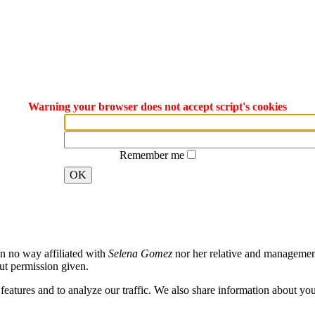
Warning your browser does not accept script's cookies
Remember me
OK
in no way affiliated with
Selena Gomez
nor her relative and management.
ut permission given.
atures and to analyze our traffic. We also share information about your 