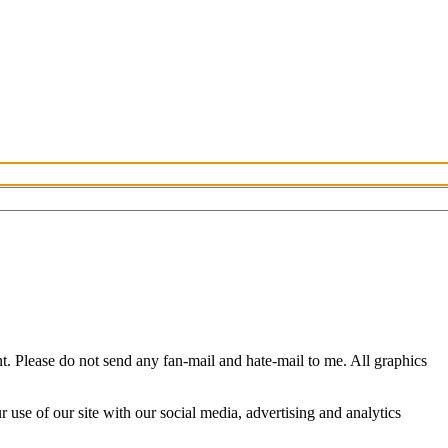
 Please do not send any fan-mail and hate-mail to me. All graphics
use of our site with our social media, advertising and analytics