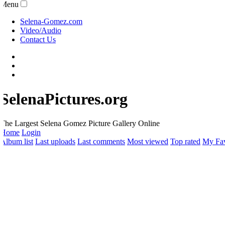
Menu
Selena-Gomez.com
Video/Audio
Contact Us
SelenaPictures.org
he Largest Selena Gomez Picture Gallery Online
Home
Login
lbum list
Last uploads
Last comments
Most viewed
Top rated
My Favo