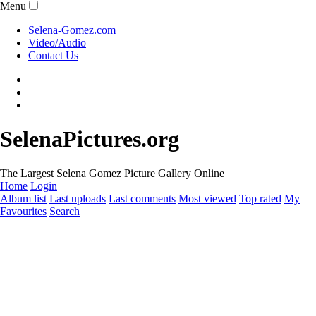
Menu
Selena-Gomez.com
Video/Audio
Contact Us
SelenaPictures.org
The Largest Selena Gomez Picture Gallery Online
Home
Login
Album list
Last uploads
Last comments
Most viewed
Top rated
My
Favourites
Search