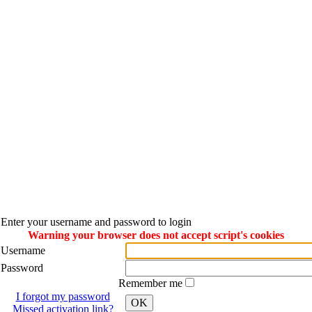
Enter your username and password to login
Warning your browser does not accept script's cookies
Username
Password
Remember me
I forgot my password
OK
Missed activation link?