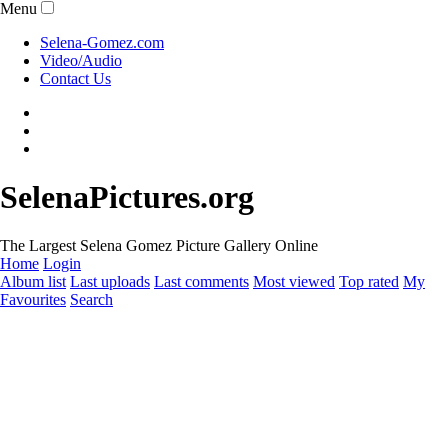
Menu
Selena-Gomez.com
Video/Audio
Contact Us
SelenaPictures.org
The Largest Selena Gomez Picture Gallery Online
Home
Login
Album list
Last uploads
Last comments
Most viewed
Top rated
My
Favourites
Search