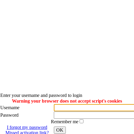
Enter your username and password to login
Warning your browser does not accept script's cookies
Username
Password
Remember me
I forgot my password
OK
Missed activation link?