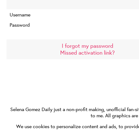
Username
Password
I forgot my password
Missed activation link?
Selena Gomez Daily
just a non-profit making, unofficial fan-si
to me. All graphics ar
We use cookies to personalize content and ads, to provide 