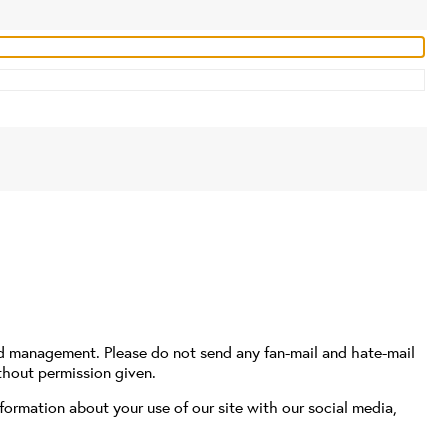
nd management. Please do not send any fan-mail and hate-mail
thout permission given.
formation about your use of our site with our social media,