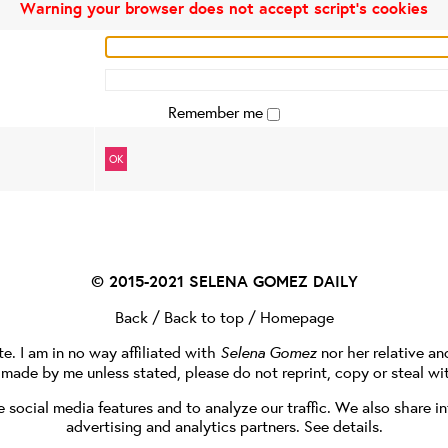
Warning your browser does not accept script's cookies
Remember me
OK
© 2015-2021
SELENA GOMEZ DAILY
Back
/
Back to top
/
Homepage
te. I am in no way affiliated with
Selena Gomez
nor her relative a
e made by me unless stated, please do not reprint, copy or steal wi
social media features and to analyze our traffic. We also share in
advertising and analytics partners.
See details
.