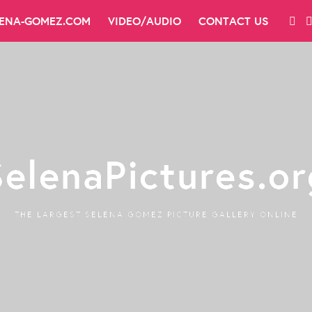
LENA-GOMEZ.COM
VIDEO/AUDIO
CONTACT US
SelenaPictures.or
THE LARGEST SELENA GOMEZ PICTURE GALLERY ONLINE