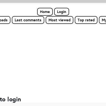
Home
Login
loads
Last comments
Most viewed
Top rated
My
to login