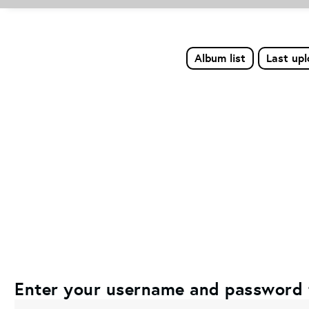
Album list
Last up
Enter your username and password 