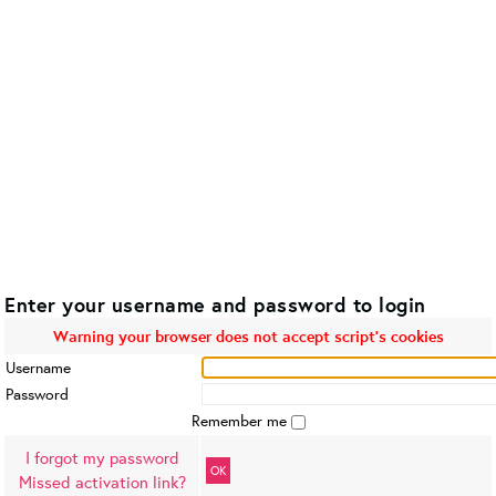
Enter your username and password to login
Warning your browser does not accept script's cookies
Username
Password
Remember me
I forgot my password
OK
Missed activation link?