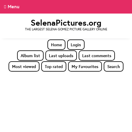
Menu
SelenaPictures.org
THE LARGEST SELENA GOMEZ PICTURE GALLERY ONLINE
Home
Login
Album list
Last uploads
Last comments
Most viewed
Top rated
My Favourites
Search