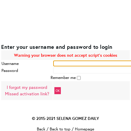
Enter your username and password to login
Warning your browser does not accept script's cookies
Username
Password
Remember me
I forgot my password
OK
Missed activation link?
© 2015-2021
SELENA GOMEZ DAILY
Back
/
Back to top
/
Homepage