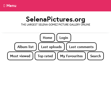
Menu
SelenaPictures.org
THE LARGEST SELENA GOMEZ PICTURE GALLERY ONLINE
Home
Login
Album list
Last uploads
Last comments
Most viewed
Top rated
My Favourites
Search