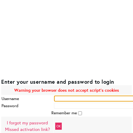
Enter your username and password to login
Warning your browser does not accept script's cookies
Username
Password
Remember me
I forgot my password
OK
Missed activation link?