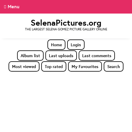
Menu
SelenaPictures.org
THE LARGEST SELENA GOMEZ PICTURE GALLERY ONLINE
Home
Login
Album list
Last uploads
Last comments
Most viewed
Top rated
My Favourites
Search