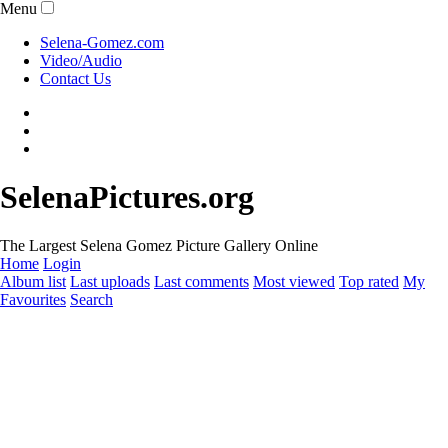
Menu
Selena-Gomez.com
Video/Audio
Contact Us
SelenaPictures.org
The Largest Selena Gomez Picture Gallery Online
Home
Login
Album list
Last uploads
Last comments
Most viewed
Top rated
My
Favourites
Search