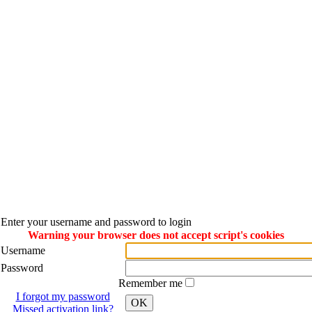
Enter your username and password to login
Warning your browser does not accept script's cookies
Username
Password
Remember me
I forgot my password
OK
Missed activation link?