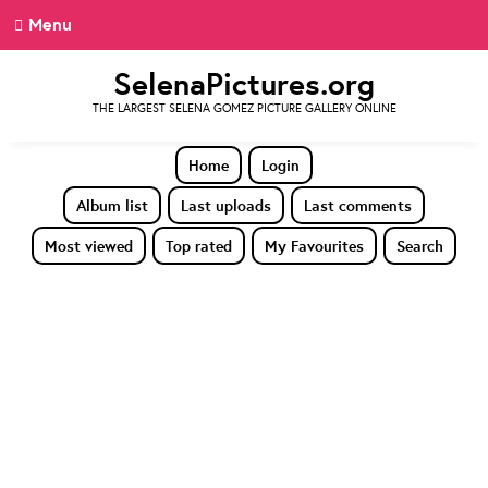
Menu
SelenaPictures.org
THE LARGEST SELENA GOMEZ PICTURE GALLERY ONLINE
Home
Login
Album list
Last uploads
Last comments
Most viewed
Top rated
My Favourites
Search