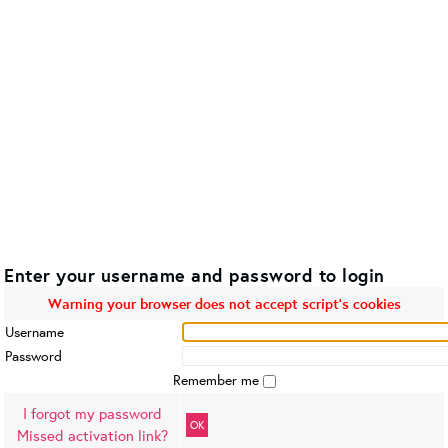
Enter your username and password to login
Warning your browser does not accept script's cookies
Username
Password
Remember me
I forgot my password
OK
Missed activation link?