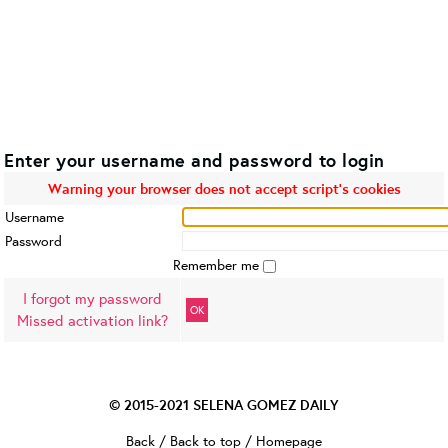
Enter your username and password to login
Warning your browser does not accept script's cookies
Username
Password
Remember me
I forgot my password
OK
Missed activation link?
© 2015-2021
SELENA GOMEZ DAILY
Back
/
Back to top
/
Homepage