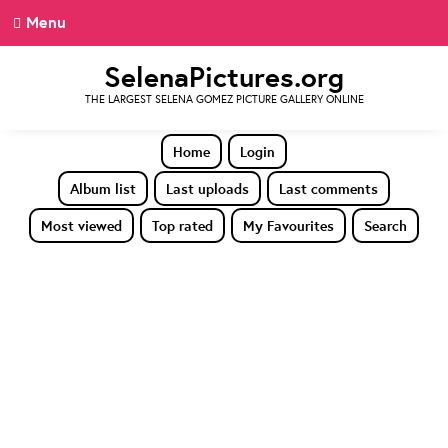
Menu
SelenaPictures.org
THE LARGEST SELENA GOMEZ PICTURE GALLERY ONLINE
Home
Login
Album list
Last uploads
Last comments
Most viewed
Top rated
My Favourites
Search