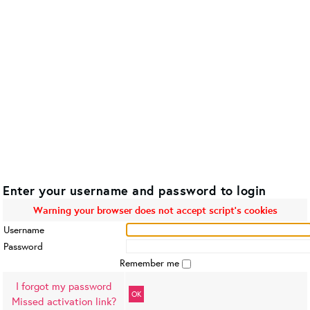
Enter your username and password to login
Warning your browser does not accept script's cookies
Username
Password
Remember me
I forgot my password
OK
Missed activation link?