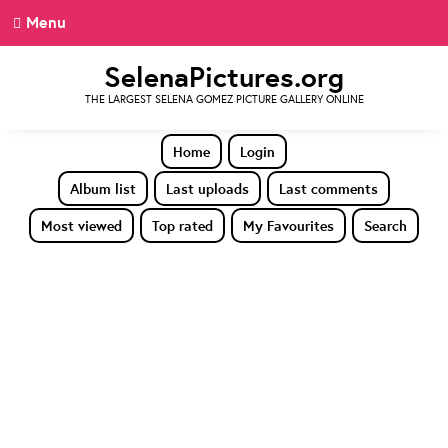
Menu
SelenaPictures.org
THE LARGEST SELENA GOMEZ PICTURE GALLERY ONLINE
Home
Login
Album list
Last uploads
Last comments
Most viewed
Top rated
My Favourites
Search