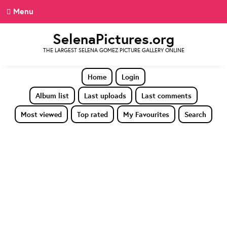
Menu
SelenaPictures.org
THE LARGEST SELENA GOMEZ PICTURE GALLERY ONLINE
Home
Login
Album list
Last uploads
Last comments
Most viewed
Top rated
My Favourites
Search