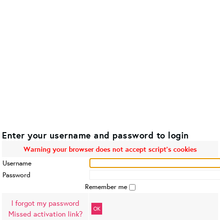
Enter your username and password to login
Warning your browser does not accept script's cookies
Username
Password
Remember me
I forgot my password
OK
Missed activation link?