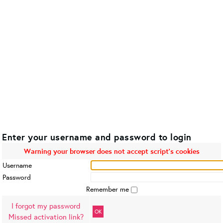
Enter your username and password to login
Warning your browser does not accept script's cookies
Username
Password
Remember me
I forgot my password
OK
Missed activation link?