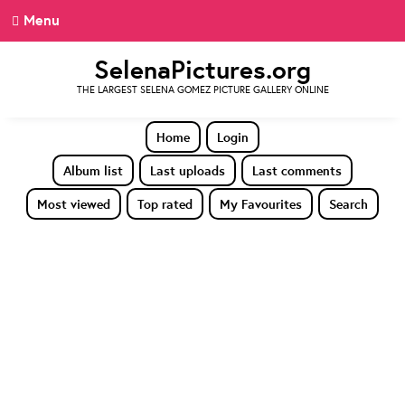
Menu
SelenaPictures.org
THE LARGEST SELENA GOMEZ PICTURE GALLERY ONLINE
Home
Login
Album list
Last uploads
Last comments
Most viewed
Top rated
My Favourites
Search