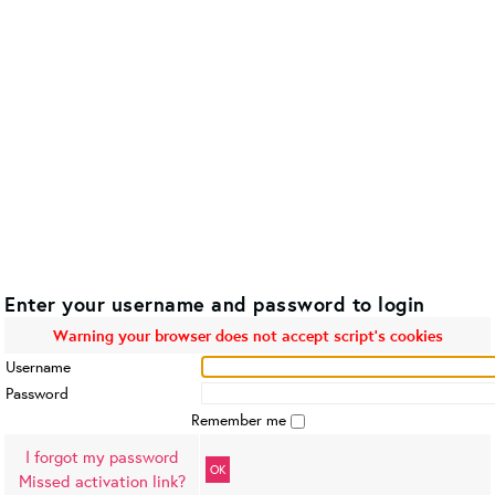
Enter your username and password to login
Warning your browser does not accept script's cookies
Username
Password
Remember me
I forgot my password
OK
Missed activation link?