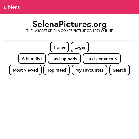
Menu
SelenaPictures.org
THE LARGEST SELENA GOMEZ PICTURE GALLERY ONLINE
Home
Login
Album list
Last uploads
Last comments
Most viewed
Top rated
My Favourites
Search