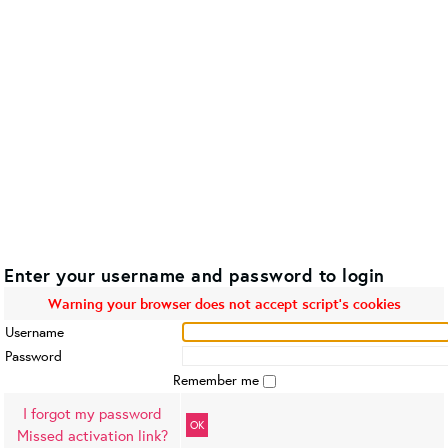
Enter your username and password to login
Warning your browser does not accept script's cookies
Username
Password
Remember me
I forgot my password
OK
Missed activation link?