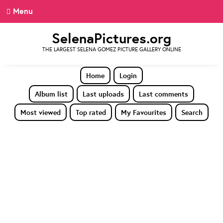
Menu
SelenaPictures.org
THE LARGEST SELENA GOMEZ PICTURE GALLERY ONLINE
Home
Login
Album list
Last uploads
Last comments
Most viewed
Top rated
My Favourites
Search