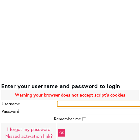
Enter your username and password to login
Warning your browser does not accept script's cookies
Username
Password
Remember me
I forgot my password
OK
Missed activation link?