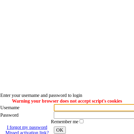
Enter your username and password to login
Warning your browser does not accept script's cookies
Username
Password
Remember me
I forgot my password
OK
Missed activation link?