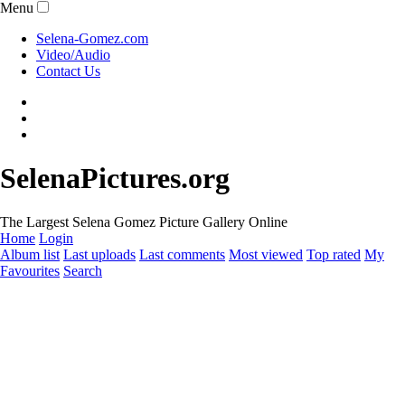
Menu
Selena-Gomez.com
Video/Audio
Contact Us
SelenaPictures.org
The Largest Selena Gomez Picture Gallery Online
Home
Login
Album list
Last uploads
Last comments
Most viewed
Top rated
My
Favourites
Search