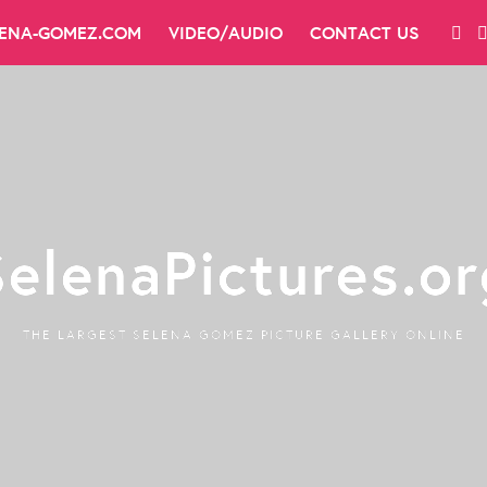
LENA-GOMEZ.COM
VIDEO/AUDIO
CONTACT US
SelenaPictures.or
THE LARGEST SELENA GOMEZ PICTURE GALLERY ONLINE