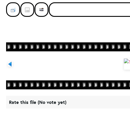
Rate this file
(No vote yet)