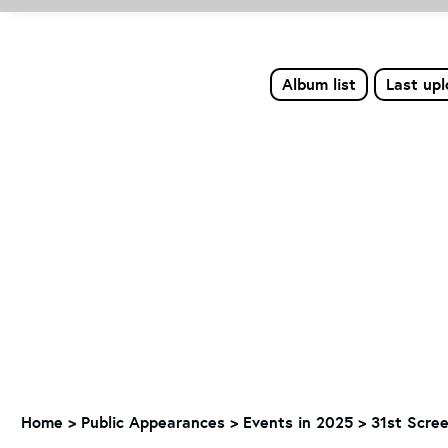
Album list
Last up
Home
>
Public Appearances
>
Events in 2025
>
31st Scre