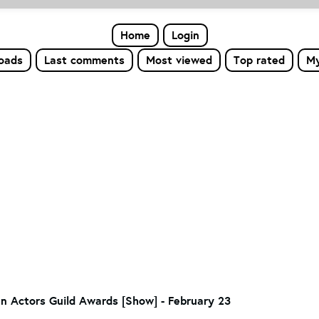
Home
Login
loads
Last comments
Most viewed
Top rated
My
en Actors Guild Awards [Show] - February 23