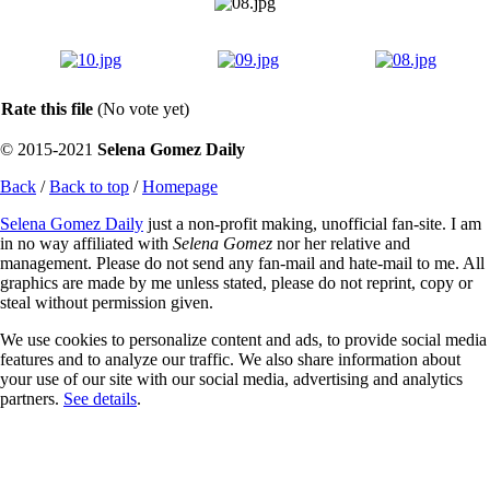
Rate this file
(No vote yet)
© 2015-2021
Selena Gomez Daily
Back
/
Back to top
/
Homepage
Selena Gomez Daily
just a non-profit making, unofficial fan-site. I am
in no way affiliated with
Selena Gomez
nor her relative and
management. Please do not send any fan-mail and hate-mail to me. All
graphics are made by me unless stated, please do not reprint, copy or
steal without permission given.
We use cookies to personalize content and ads, to provide social media
features and to analyze our traffic. We also share information about
your use of our site with our social media, advertising and analytics
partners.
See details
.