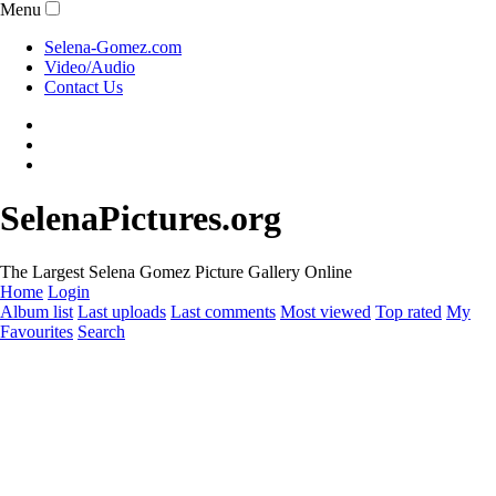
Menu
Selena-Gomez.com
Video/Audio
Contact Us
SelenaPictures.org
The Largest Selena Gomez Picture Gallery Online
Home
Login
Album list
Last uploads
Last comments
Most viewed
Top rated
My
Favourites
Search