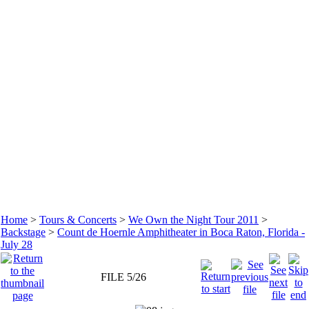
Home
>
Tours & Concerts
>
We Own the Night Tour 2011
>
Backstage
>
Count de Hoernle Amphitheater in Boca Raton, Florida -
July 28
FILE 5/26