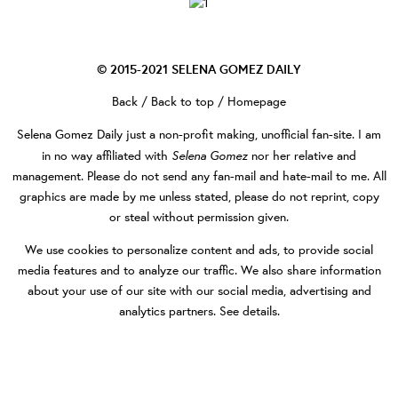
© 2015-2021
SELENA GOMEZ DAILY
Back
/
Back to top
/
Homepage
Selena Gomez Daily
just a non-profit making, unofficial fan-site. I am
Selena Gomez
in no way affiliated with
nor her relative and
management. Please do not send any fan-mail and hate-mail to me. All
graphics are made by me unless stated, please do not reprint, copy
or steal without permission given.
We use cookies to personalize content and ads, to provide social
media features and to analyze our traffic. We also share information
about your use of our site with our social media, advertising and
analytics partners.
See details
.