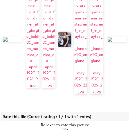
Rate this file
(Current rating : 1 / 1 with 1 votes)
Rollover to rate this picture