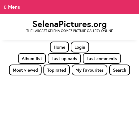
Menu
SelenaPictures.org
THE LARGEST SELENA GOMEZ PICTURE GALLERY ONLINE
Home
Login
Album list
Last uploads
Last comments
Most viewed
Top rated
My Favourites
Search