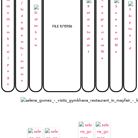
FILE 9/15156