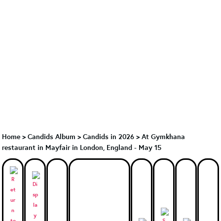
Home
>
Candids Album
>
Candids in 2026
>
At Gymkhana
restaurant in Mayfair in London, England - May 15