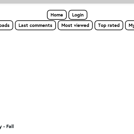
Home
Login
loads
Last comments
Most viewed
Top rated
My
- Fall