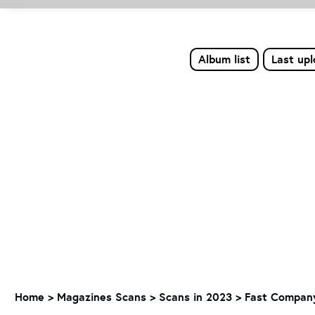
Album list
Last up
Home
>
Magazines Scans
>
Scans in 2023
>
Fast Company 