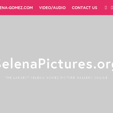
LENA-GOMEZ.COM
VIDEO/AUDIO
CONTACT US
SelenaPictures.or
THE LARGEST SELENA GOMEZ PICTURE GALLERY ONLINE