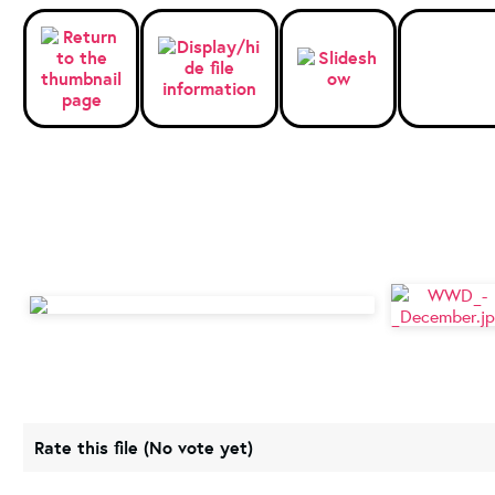
Rate this file
(No vote yet)