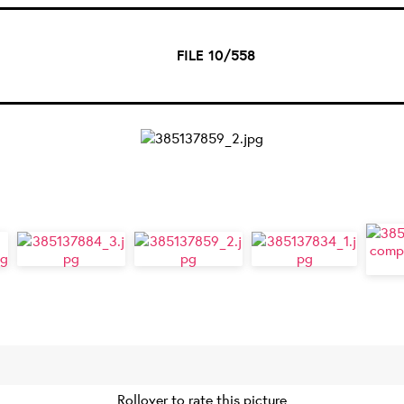
FILE 10/558
Rollover to rate this picture