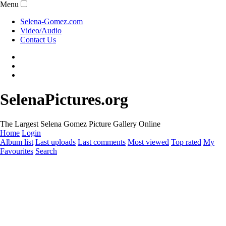
Menu
Selena-Gomez.com
Video/Audio
Contact Us
SelenaPictures.org
The Largest Selena Gomez Picture Gallery Online
Home
Login
Album list
Last uploads
Last comments
Most viewed
Top rated
My
Favourites
Search