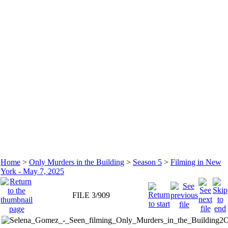
Home
>
Only Murders in the Building
>
Season 5
>
Filming in New
York - May 7, 2025
FILE 3/909