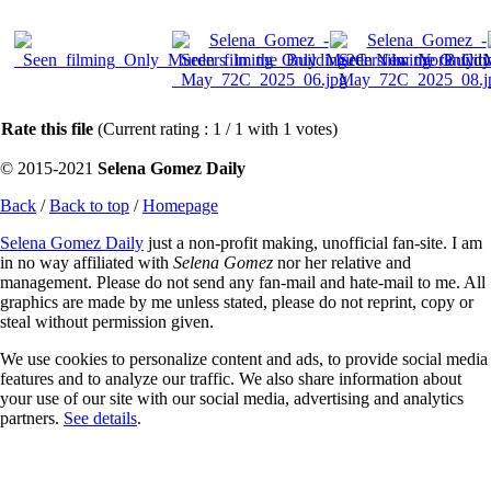
Rate this file
(Current rating : 1 / 1 with 1 votes)
© 2015-2021
Selena Gomez Daily
Back
/
Back to top
/
Homepage
Selena Gomez Daily
just a non-profit making, unofficial fan-site. I am
in no way affiliated with
Selena Gomez
nor her relative and
management. Please do not send any fan-mail and hate-mail to me. All
graphics are made by me unless stated, please do not reprint, copy or
steal without permission given.
We use cookies to personalize content and ads, to provide social media
features and to analyze our traffic. We also share information about
your use of our site with our social media, advertising and analytics
partners.
See details
.