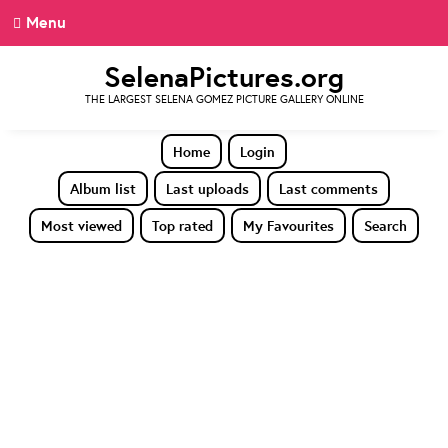
Menu
SelenaPictures.org
THE LARGEST SELENA GOMEZ PICTURE GALLERY ONLINE
Home
Login
Album list
Last uploads
Last comments
Most viewed
Top rated
My Favourites
Search