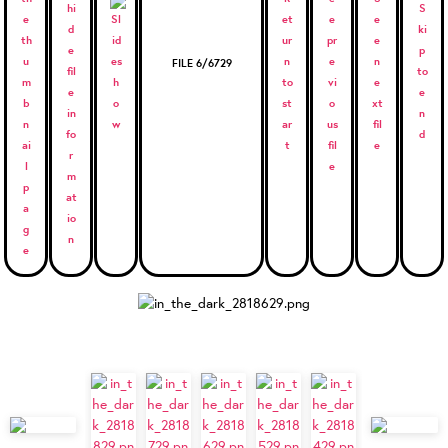
FILE 6/6729