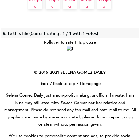
Rate this file
(Current rating : 1 / 1 with 1 votes)
Rollover to rate this picture
© 2015-2021
SELENA GOMEZ DAILY
Back
/
Back to top
/
Homepage
Selena Gomez Daily
just a non-profit making, unofficial fan-site. I am
Selena Gomez
in no way affiliated with
nor her relative and
management. Please do not send any fan-mail and hate-mail to me. All
graphics are made by me unless stated, please do not reprint, copy
or steal without permission given.
We use cookies to personalize content and ads, to provide social