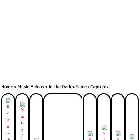
Home
>
Music Videos
>
In The Dark
>
Screen Captures