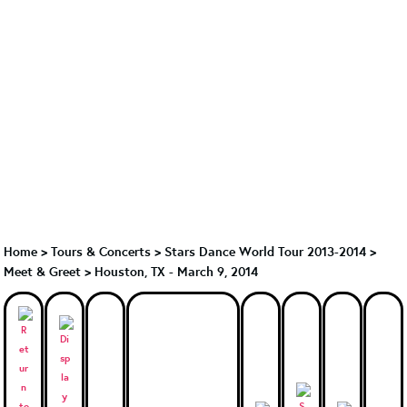
Home
>
Tours & Concerts
>
Stars Dance World Tour 2013-2014
>
Meet & Greet
>
Houston, TX - March 9, 2014