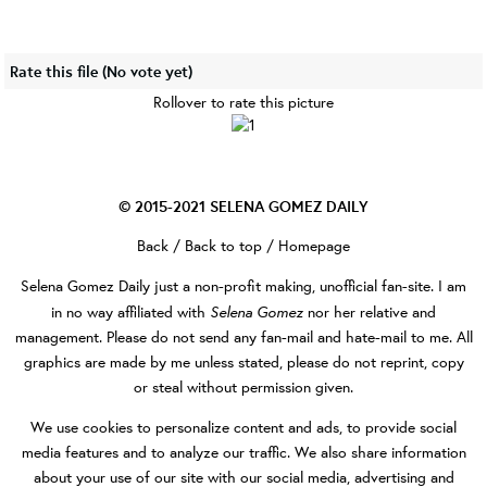
Rate this file
(No vote yet)
Rollover to rate this picture
© 2015-2021
SELENA GOMEZ DAILY
Back
/
Back to top
/
Homepage
Selena Gomez Daily
just a non-profit making, unofficial fan-site. I am
Selena Gomez
in no way affiliated with
nor her relative and
management. Please do not send any fan-mail and hate-mail to me. All
graphics are made by me unless stated, please do not reprint, copy
or steal without permission given.
We use cookies to personalize content and ads, to provide social
media features and to analyze our traffic. We also share information
about your use of our site with our social media, advertising and