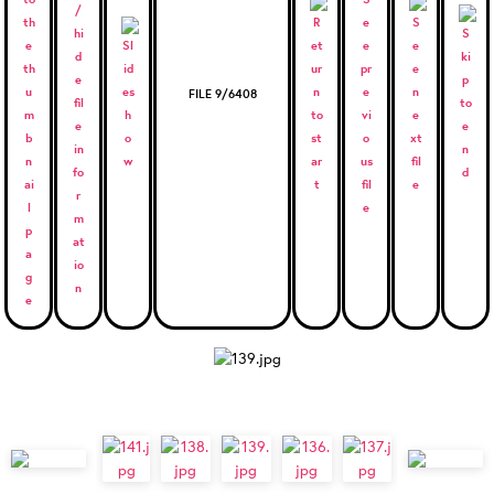
FILE 9/6408