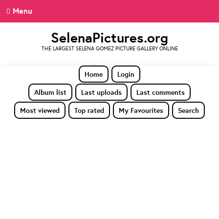
Menu
SelenaPictures.org
THE LARGEST SELENA GOMEZ PICTURE GALLERY ONLINE
Home
Login
Album list
Last uploads
Last comments
Most viewed
Top rated
My Favourites
Search