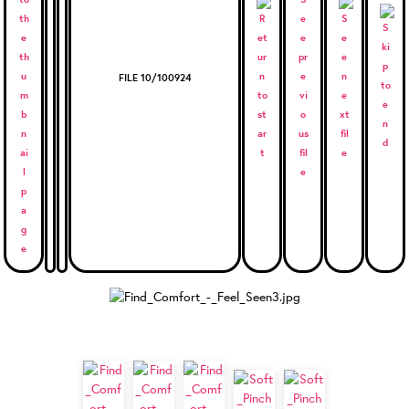
FILE 10/100924