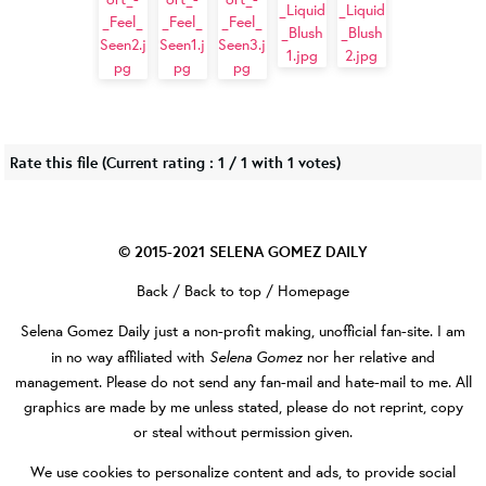
Rate this file
(Current rating : 1 / 1 with 1 votes)
© 2015-2021
SELENA GOMEZ DAILY
Back
/
Back to top
/
Homepage
Selena Gomez Daily
just a non-profit making, unofficial fan-site. I am
Selena Gomez
in no way affiliated with
nor her relative and
management. Please do not send any fan-mail and hate-mail to me. All
graphics are made by me unless stated, please do not reprint, copy
or steal without permission given.
We use cookies to personalize content and ads, to provide social