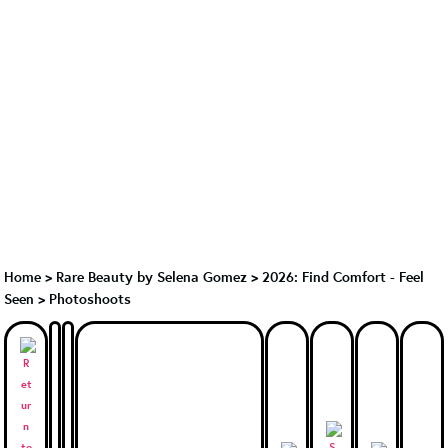
Home
>
Rare Beauty by Selena Gomez
>
2026: Find Comfort - Feel
Seen > Photoshoots