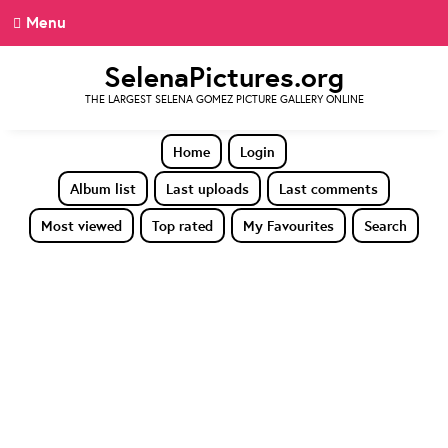
Menu
SelenaPictures.org
THE LARGEST SELENA GOMEZ PICTURE GALLERY ONLINE
Home
Login
Album list
Last uploads
Last comments
Most viewed
Top rated
My Favourites
Search