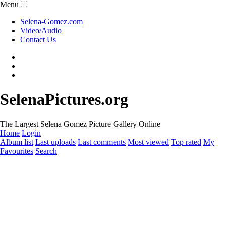
Menu
Selena-Gomez.com
Video/Audio
Contact Us
SelenaPictures.org
The Largest Selena Gomez Picture Gallery Online
Home
Login
Album list
Last uploads
Last comments
Most viewed
Top rated
My
Favourites
Search