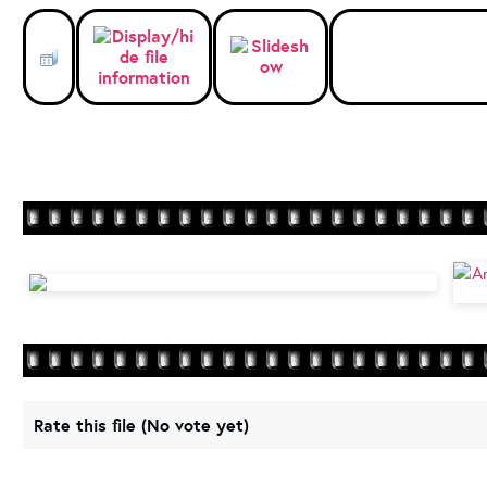
Rate this file
(No vote yet)