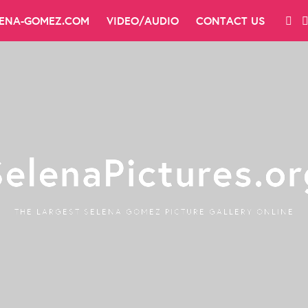
LENA-GOMEZ.COM
VIDEO/AUDIO
CONTACT US
SelenaPictures.or
THE LARGEST SELENA GOMEZ PICTURE GALLERY ONLINE