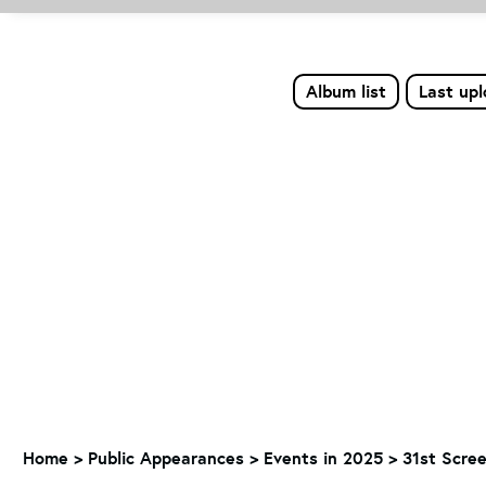
Album list
Last up
Home
>
Public Appearances
>
Events in 2025
>
31st Scree