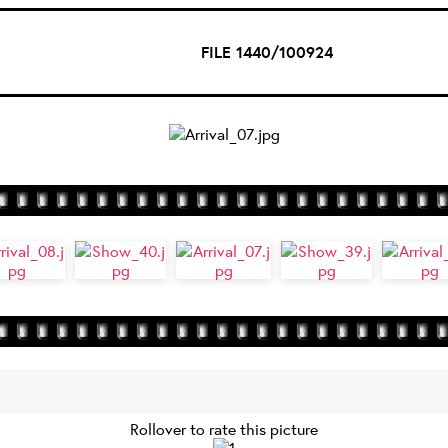
FILE 1440/100924
Rollover to rate this picture