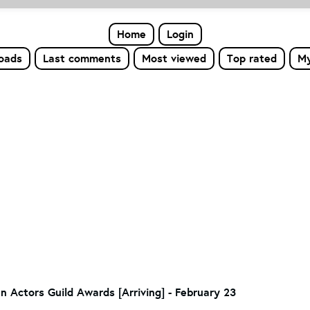
Home
Login
loads
Last comments
Most viewed
Top rated
My
n Actors Guild Awards [Arriving] - February 23