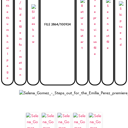
FILE 2864/100924