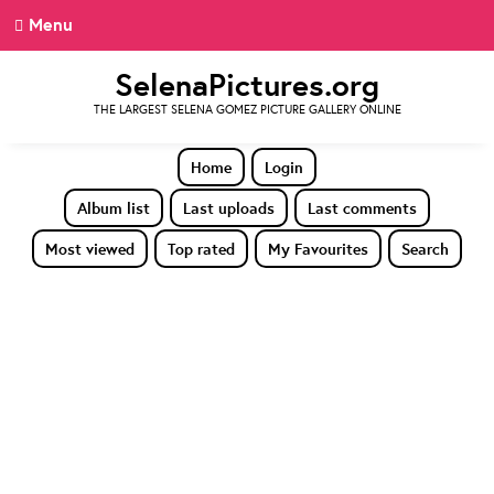
Menu
SelenaPictures.org
THE LARGEST SELENA GOMEZ PICTURE GALLERY ONLINE
Home
Login
Album list
Last uploads
Last comments
Most viewed
Top rated
My Favourites
Search