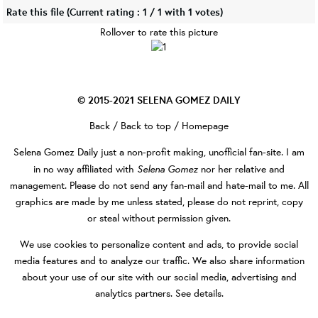
Rate this file
(Current rating : 1 / 1 with 1 votes)
Rollover to rate this picture
© 2015-2021
SELENA GOMEZ DAILY
Back
/
Back to top
/
Homepage
Selena Gomez Daily
just a non-profit making, unofficial fan-site. I am
Selena Gomez
in no way affiliated with
nor her relative and
management. Please do not send any fan-mail and hate-mail to me. All
graphics are made by me unless stated, please do not reprint, copy
or steal without permission given.
We use cookies to personalize content and ads, to provide social
media features and to analyze our traffic. We also share information
about your use of our site with our social media, advertising and
analytics partners.
See details
.