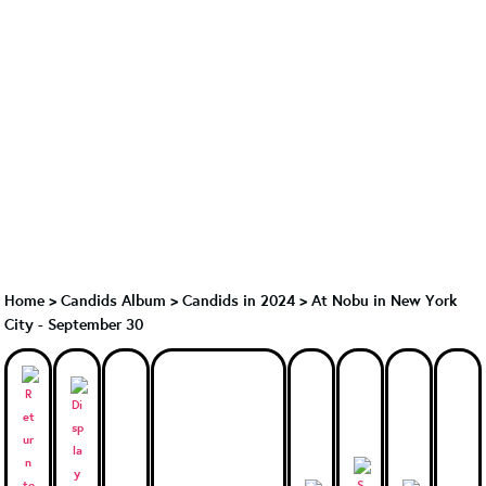
Home
>
Candids Album
>
Candids in 2024
>
At Nobu in New York
City - September 30