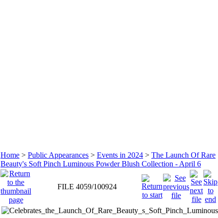
Home
>
Public Appearances
>
Events in 2024
>
The Launch Of Rare
Beauty's Soft Pinch Luminous Powder Blush Collection - April 6
FILE 4059/100924