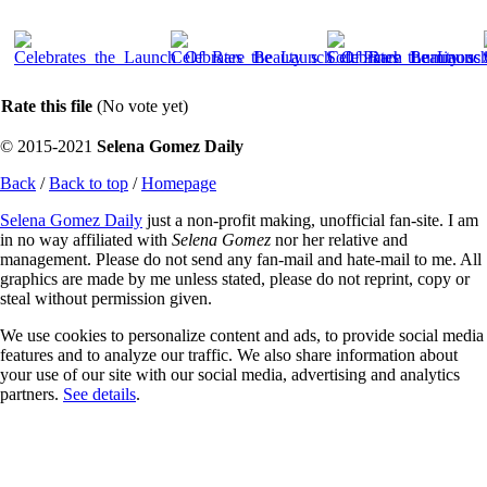
Rate this file
(No vote yet)
© 2015-2021
Selena Gomez Daily
Back
/
Back to top
/
Homepage
Selena Gomez Daily
just a non-profit making, unofficial fan-site. I am
in no way affiliated with
Selena Gomez
nor her relative and
management. Please do not send any fan-mail and hate-mail to me. All
graphics are made by me unless stated, please do not reprint, copy or
steal without permission given.
We use cookies to personalize content and ads, to provide social media
features and to analyze our traffic. We also share information about
your use of our site with our social media, advertising and analytics
partners.
See details
.