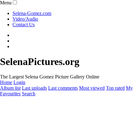
Menu
Selena-Gomez.com
Video/Audio
Contact Us
SelenaPictures.org
The Largest Selena Gomez Picture Gallery Online
Home
Login
Album list
Last uploads
Last comments
Most viewed
Top rated
My
Favourites
Search