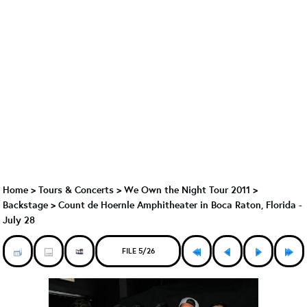
Home
>
Tours & Concerts
>
We Own the Night Tour 2011
>
Backstage
>
Count de Hoernle Amphitheater in Boca Raton, Florida -
July 28
FILE 5/26