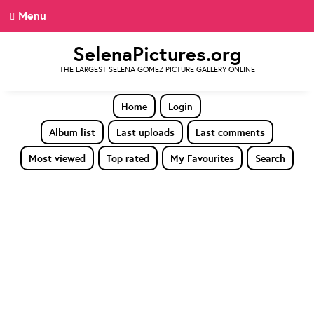
Menu
SelenaPictures.org
THE LARGEST SELENA GOMEZ PICTURE GALLERY ONLINE
Home
Login
Album list
Last uploads
Last comments
Most viewed
Top rated
My Favourites
Search