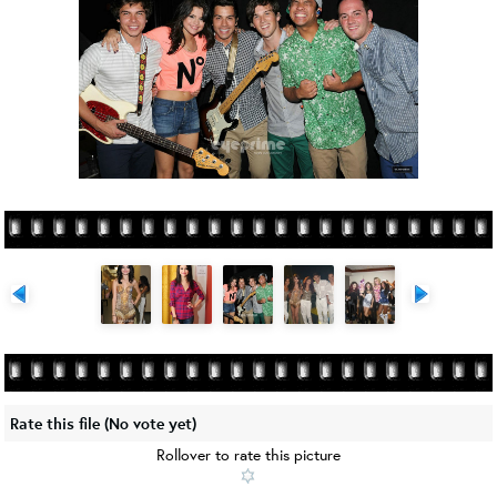
Rate this file
(No vote yet)
Rollover to rate this picture