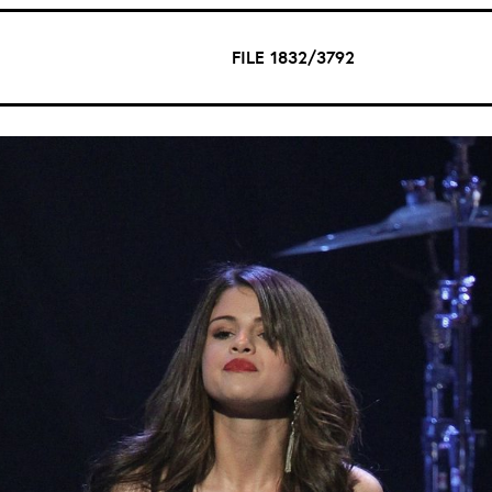
FILE 1832/3792