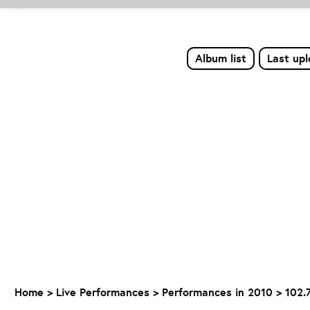
Album list
Last up
Home
>
Live Performances
>
Performances in 2010
>
102.