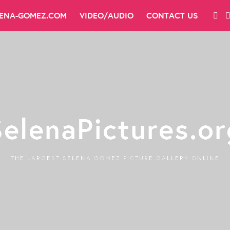
LENA-GOMEZ.COM
VIDEO/AUDIO
CONTACT US
SelenaPictures.or
THE LARGEST SELENA GOMEZ PICTURE GALLERY ONLINE