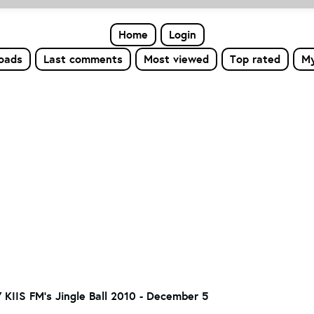
Home
Login
loads
Last comments
Most viewed
Top rated
My
7 KIIS FM's Jingle Ball 2010 - December 5