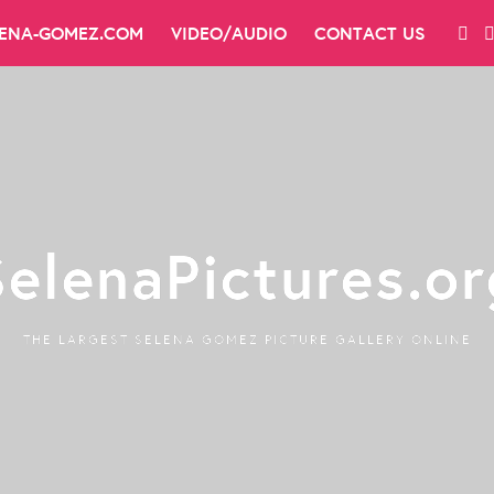
LENA-GOMEZ.COM
VIDEO/AUDIO
CONTACT US
SelenaPictures.or
THE LARGEST SELENA GOMEZ PICTURE GALLERY ONLINE