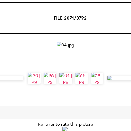
FILE 2071/3792
Rollover to rate this picture