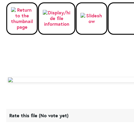
Rate this file
(No vote yet)