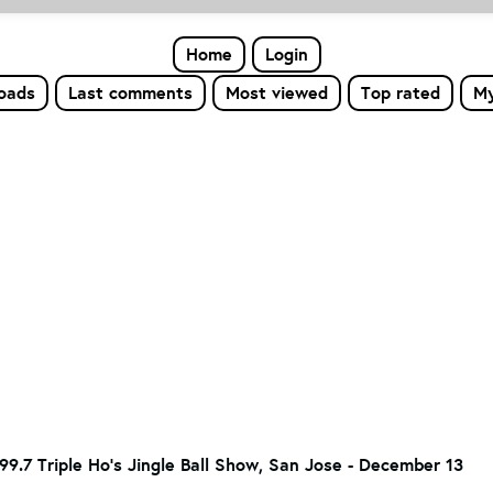
Home
Login
loads
Last comments
Most viewed
Top rated
My
9.7 Triple Ho's Jingle Ball Show, San Jose - December 13