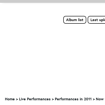
Album list
Last up
Home
>
Live Performances
>
Performances in 2011
>
Now 9