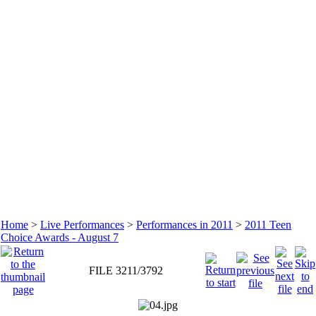
Home
>
Live Performances
>
Performances in 2011
>
2011 Teen
Choice Awards - August 7
FILE 3211/3792