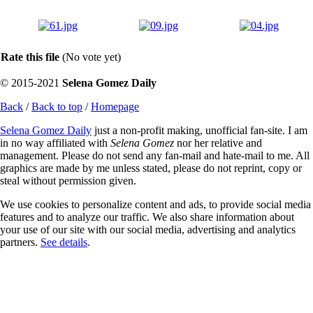
Rate this file
(No vote yet)
© 2015-2021
Selena Gomez Daily
Back
/
Back to top
/
Homepage
Selena Gomez Daily
just a non-profit making, unofficial fan-site. I am
in no way affiliated with
Selena Gomez
nor her relative and
management. Please do not send any fan-mail and hate-mail to me. All
graphics are made by me unless stated, please do not reprint, copy or
steal without permission given.
We use cookies to personalize content and ads, to provide social media
features and to analyze our traffic. We also share information about
your use of our site with our social media, advertising and analytics
partners.
See details
.