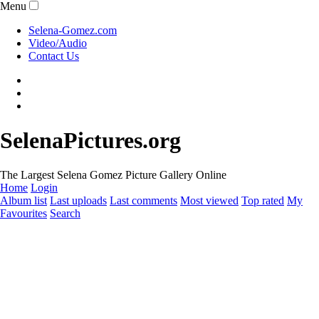
Menu
Selena-Gomez.com
Video/Audio
Contact Us
SelenaPictures.org
The Largest Selena Gomez Picture Gallery Online
Home
Login
Album list
Last uploads
Last comments
Most viewed
Top rated
My
Favourites
Search